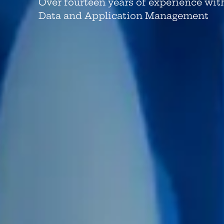
Over fourteen years of experience wit
Data and Application Management