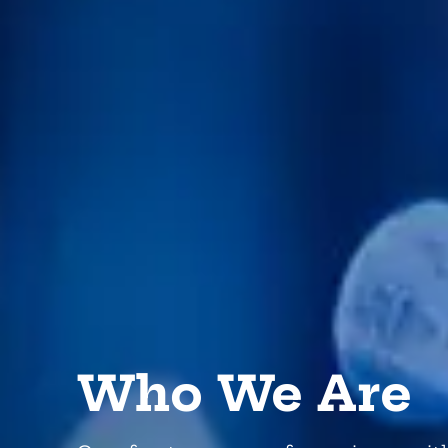
Who We Are