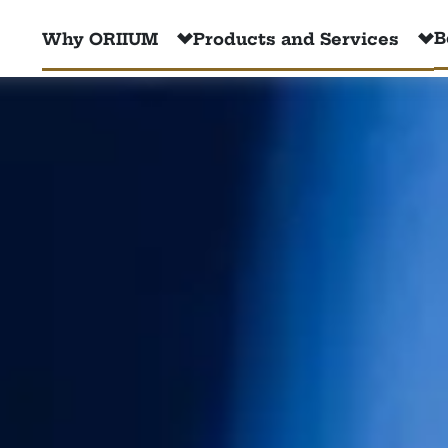
B
Why ORIIUM
Products and Services