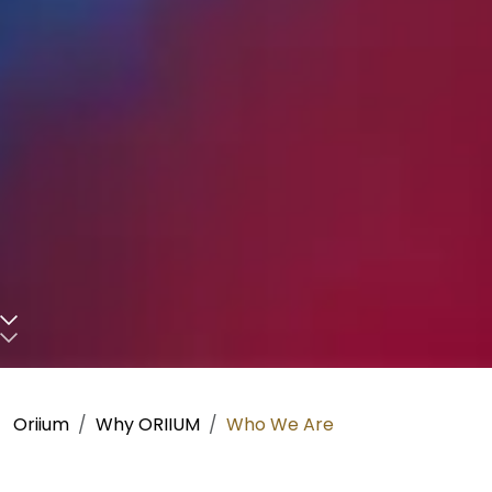
Scroll down to main content
Oriium
Why ORIIUM
Who We Are