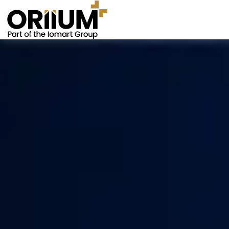
Go to the homepage