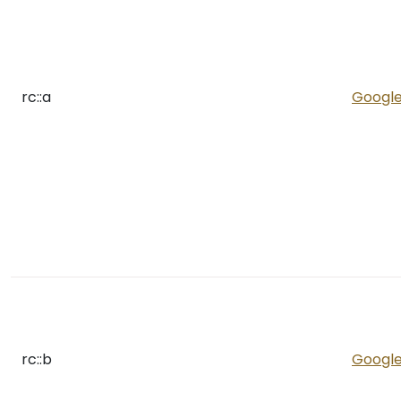
rc::a
Googl
rc::b
Googl