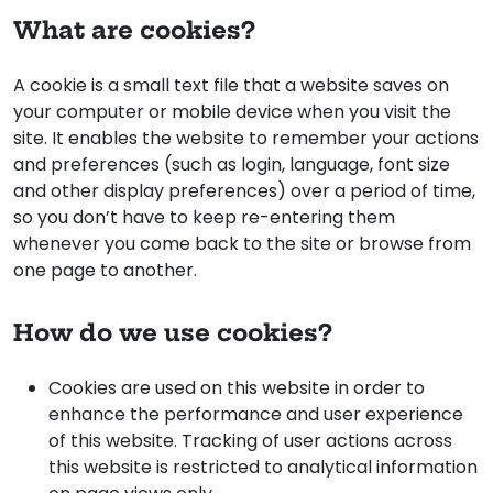
What are cookies?
A cookie is a small text file that a website saves on
your computer or mobile device when you visit the
site. It enables the website to remember your actions
and preferences (such as login, language, font size
and other display preferences) over a period of time,
so you don’t have to keep re-entering them
whenever you come back to the site or browse from
one page to another.
How do we use cookies?
Cookies are used on this website in order to
enhance the performance and user experience
of this website. Tracking of user actions across
this website is restricted to analytical information