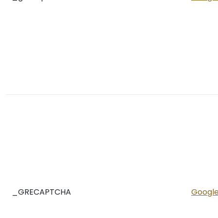
_GRECAPTCHA
Googl