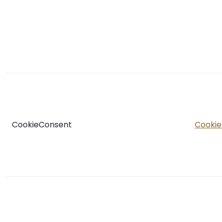
CookieConsent
Cookie