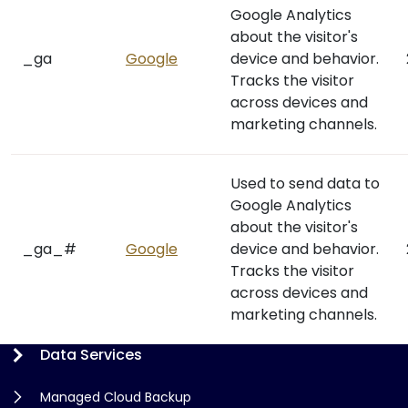
Google Analytics
about the visitor's
_ga
Google
device and behavior.
Tracks the visitor
across devices and
marketing channels.
Used to send data to
Google Analytics
about the visitor's
_ga_#
Google
device and behavior.
Tracks the visitor
across devices and
marketing channels.
Data Services
Managed Cloud Backup