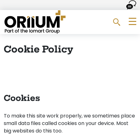
Go to the homepage
Me
Search 
Cookie Policy
Cookies
To make this site work properly, we sometimes place
small data files called cookies on your device. Most
big websites do this too.