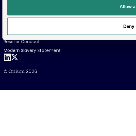
Allow al
Public Security Policy
Cookie Policy
Deny
Privacy Policy
Reseller Conduct
Modern Slavery Statement
LinkedIn
X
© Oriium 2026