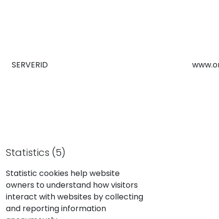
SERVERID
www.o
Statistics (5)
Statistic cookies help website
owners to understand how visitors
interact with websites by collecting
and reporting information