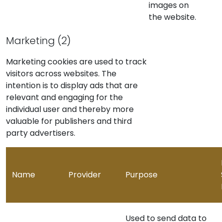
images on
the website.
Marketing (2)
Marketing cookies are used to track
visitors across websites. The
intention is to display ads that are
relevant and engaging for the
individual user and thereby more
valuable for publishers and third
party advertisers.
Name
Provider
Purpose
Used to send data to