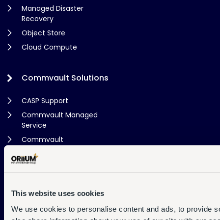
Managed Disaster
Recovery
Object Store
Cloud Compute
Commvault Solutions
CASP Support
Commvault Managed
Service
Commvault
Consultancy
Cloud Store
This website uses cookies
Support
We use cookies to personalise content and ads, to provide so
Contact Us