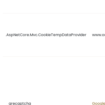
.AspNetCore.Mvc.CookieTempDataProvider
www.o
_grecaptcha
Googl