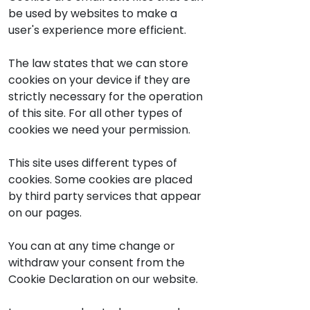
be used by websites to make a
user's experience more efficient.
The law states that we can store
cookies on your device if they are
strictly necessary for the operation
of this site. For all other types of
cookies we need your permission.
This site uses different types of
cookies. Some cookies are placed
by third party services that appear
on our pages.
You can at any time change or
withdraw your consent from the
Cookie Declaration on our website.