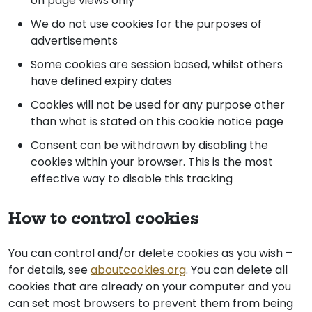
on page views only
We do not use cookies for the purposes of
advertisements
Some cookies are session based, whilst others
have defined expiry dates
Cookies will not be used for any purpose other
than what is stated on this cookie notice page
Consent can be withdrawn by disabling the
cookies within your browser. This is the most
effective way to disable this tracking
How to control cookies
You can control and/or delete cookies as you wish –
for details, see
aboutcookies.org
. You can delete all
cookies that are already on your computer and you
can set most browsers to prevent them from being