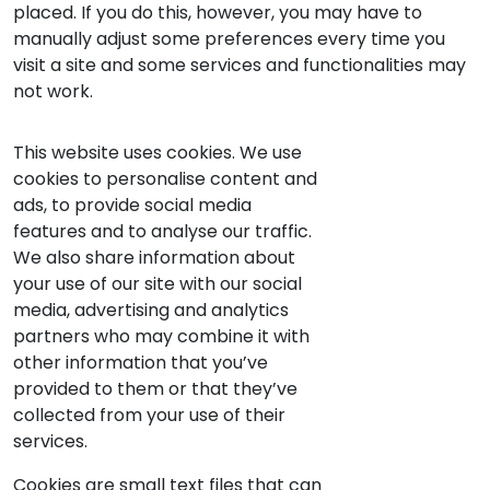
placed. If you do this, however, you may have to
manually adjust some preferences every time you
visit a site and some services and functionalities may
not work.
This website uses cookies. We use
cookies to personalise content and
ads, to provide social media
features and to analyse our traffic.
We also share information about
your use of our site with our social
media, advertising and analytics
partners who may combine it with
other information that you’ve
provided to them or that they’ve
collected from your use of their
services.
Cookies are small text files that can