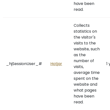
have been
read.
Collects
statistics on
the visitor's
visits to the
website, such
as the
number of
_hjSessionUser_#
Hotjar
1 
visits,
average time
spent on the
website and
what pages
have been
read.