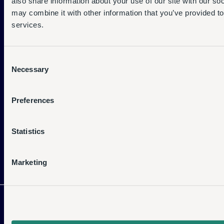
also share information about your use of our site with our so
Support Centre
may combine it with other information that you’ve provided to
services.
Service Status
Company
Consent
Necessary
Selection
Who We Are
What We Do
Preferences
Become a Partner
Statistics
Resources
Marketing
Latest News
Case Studies