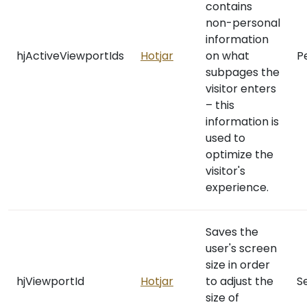
contains
non-personal
information
hjActiveViewportIds
Hotjar
on what
P
subpages the
visitor enters
– this
information is
used to
optimize the
visitor's
experience.
Saves the
user's screen
size in order
hjViewportId
Hotjar
to adjust the
S
size of