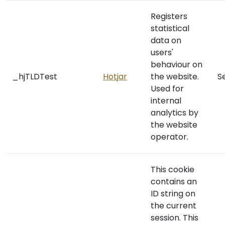
Registers
statistical
data on
users'
behaviour on
_hjTLDTest
Hotjar
the website.
S
Used for
internal
analytics by
the website
operator.
This cookie
contains an
ID string on
the current
session. This