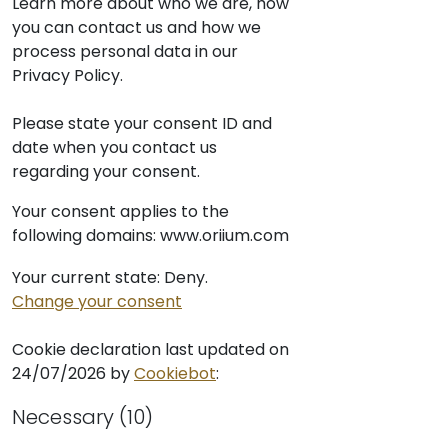
Learn more about who we are, how
you can contact us and how we
process personal data in our
Privacy Policy.
Please state your consent ID and
date when you contact us
regarding your consent.
Your consent applies to the
following domains: www.oriium.com
Your current state: Deny.
Change your consent
Cookie declaration last updated on
24/07/2026 by
Cookiebot
:
Necessary (10)