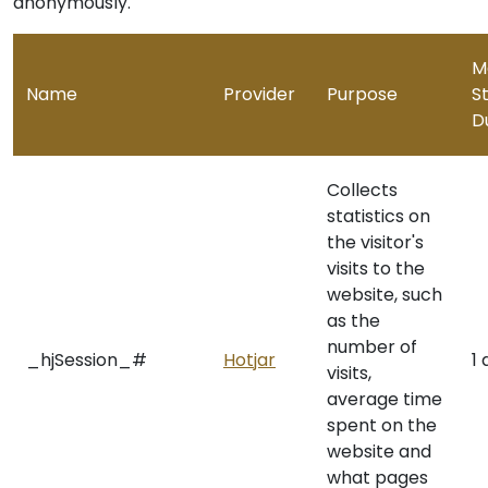
anonymously.
M
Name
Provider
Purpose
S
D
Collects
statistics on
the visitor's
visits to the
website, such
as the
number of
_hjSession_#
Hotjar
1
visits,
average time
spent on the
website and
what pages