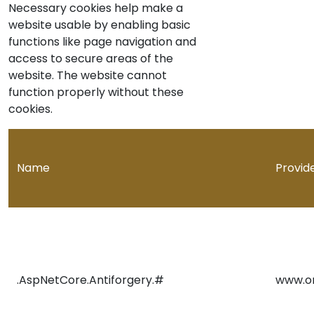
Necessary cookies help make a
website usable by enabling basic
functions like page navigation and
access to secure areas of the
website. The website cannot
function properly without these
cookies.
Name
Provid
.AspNetCore.Antiforgery.#
www.o