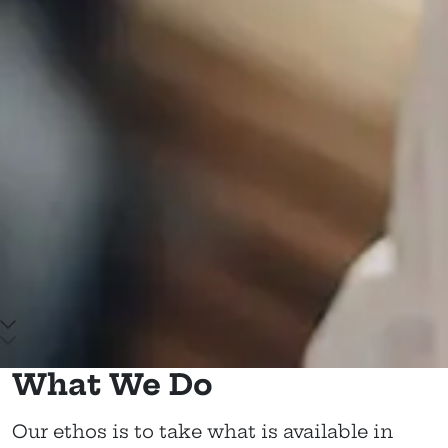
Scroll down to main content
What We Do
Our ethos is to take what is available in