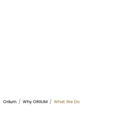
Oriium
Why ORIIUM
What We Do