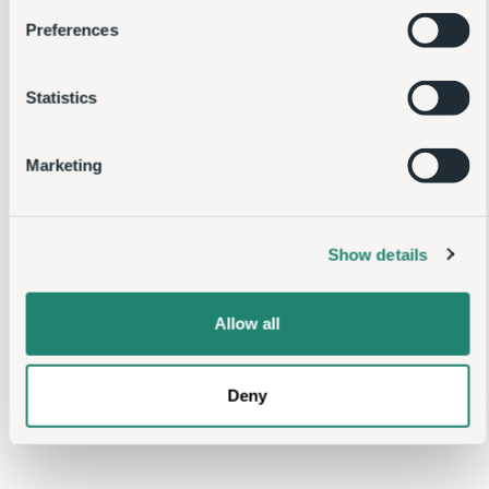
Statistics
Marketing
Show details
Allow all
Deny