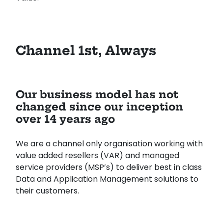
Channel 1st, Always
Our business model has not
changed since our inception
over 14 years ago
We are a channel only organisation working with
value added resellers (VAR) and managed
service providers (MSP’s) to deliver best in class
Data and Application Management solutions to
their customers.