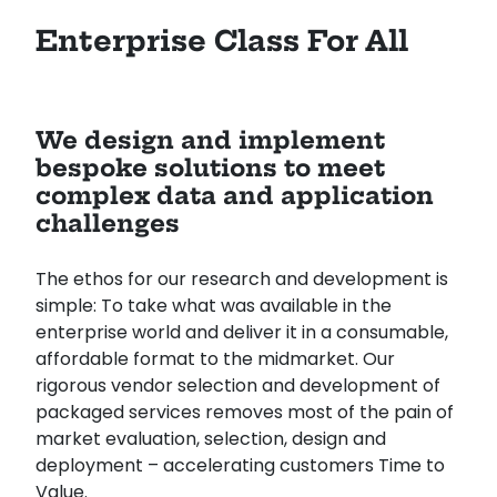
Enterprise Class For All
We design and implement
bespoke solutions to meet
complex data and application
challenges
The ethos for our research and development is
simple: To take what was available in the
enterprise world and deliver it in a consumable,
affordable format to the midmarket. Our
rigorous vendor selection and development of
packaged services removes most of the pain of
market evaluation, selection, design and
deployment – accelerating customers Time to
Value.