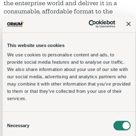
the enterprise world and deliver it in a
consumable, affordable format to the
midmarket
This website uses cookies
We use cookies to personalise content and ads, to
provide social media features and to analyse our traffic.
We also share information about your use of our site with
our social media, advertising and analytics partners who
may combine it with other information that you’ve
provided to them or that they’ve collected from your use
of their services.
Consent
Necessary
Selection
Preferences