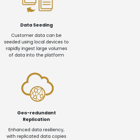
Data Seeding
Customer data can be
seeded using local devices to
rapidly ingest large volumes
of data into the platform
Geo-redundant
Replication
Enhanced data resiliency,
with replicated data copies