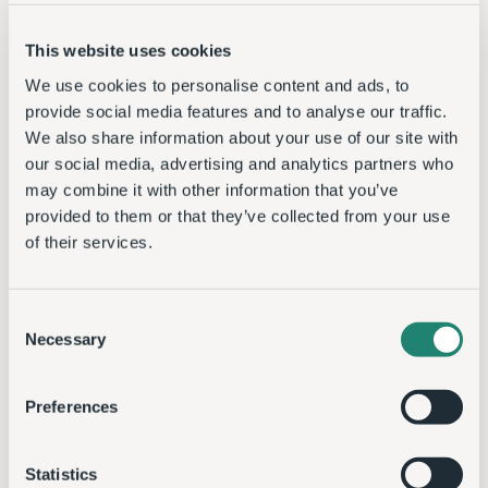
This website uses cookies
We use cookies to personalise content and ads, to
provide social media features and to analyse our traffic.
We also share information about your use of our site with
our social media, advertising and analytics partners who
may combine it with other information that you’ve
provided to them or that they’ve collected from your use
of their services.
Consent
Necessary
Selection
Preferences
Statistics