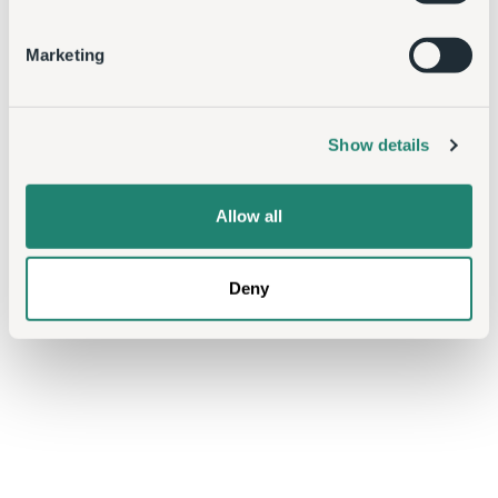
Marketing
Show details
Allow all
Deny