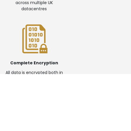
across multiple UK
datacentres
Complete Encryption
All data is encrypted both in
transit and at rest