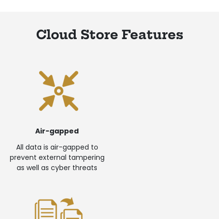
Cloud Store Features
Air-gapped
All data is air-gapped to
prevent external tampering
as well as cyber threats