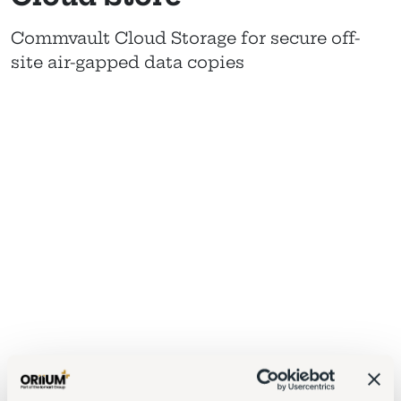
Commvault Cloud Storage for secure off-
site air-gapped data copies