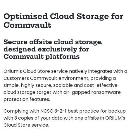
Optimised Cloud Storage for
Commvault
Secure offsite cloud storage,
designed exclusively for
Commvault platforms
Oriium’s Cloud Store service natively integrates with a
Customers Commvault environment, providing a
simple, highly secure, scalable and cost-effective
cloud storage target with air-gapped ransomware
protection features.
Complying with NCSC 3-2-1 best practice for backup
with 3 copies of your data with one offsite in ORIIUM’s
Cloud Store service.