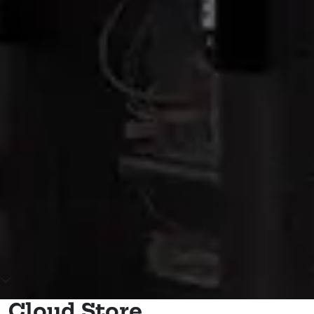
Scroll down to main content
Cloud Store