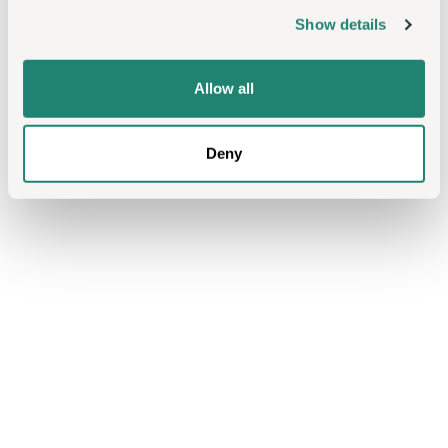
Show details
Allow all
Deny