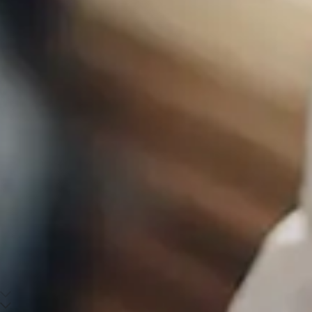
Scroll down to main content