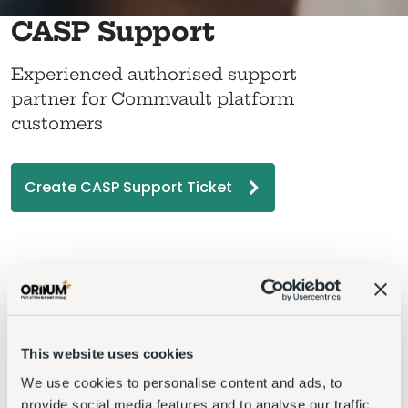
CASP Support
Experienced authorised support
partner for Commvault platform
customers
Create CASP Support Ticket
This website uses cookies
We use cookies to personalise content and ads, to
provide social media features and to analyse our traffic.