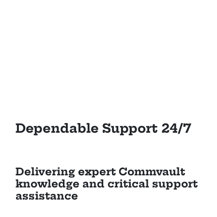
Dependable Support 24/7
Delivering expert Commvault
knowledge and critical support
assistance