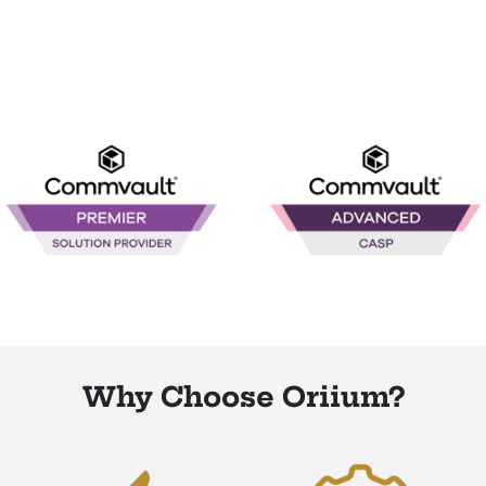
Why Choose Oriium?