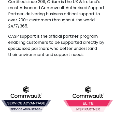
Certified since 2011, Oriium is the UK & Ireland’s
most Advanced Commvault Authorised Support
Partner, delivering business critical support to
over 200+ customers throughout the world
24/7/365.
CASP support is the official partner program
enabling customers to be supported directly by
specialised partners who better understand
their environment and support needs.