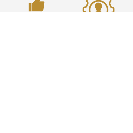
100% Satisfaction
Highly Experienced
100% positive customer
Supporting 200+ Enterprise
satisfaction scores for the
Commvault customers
past 18 months
worldwide since 2011
100% CSAT
We aim to please and our
customers think the same