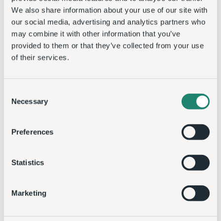
We also share information about your use of our site with
our social media, advertising and analytics partners who
may combine it with other information that you’ve
provided to them or that they’ve collected from your use
of their services.
Consent
Necessary
Selection
Preferences
Statistics
Marketing