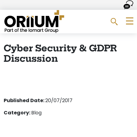
Go to the homepage
Me
Search 
Cyber Security & GDPR
Discussion
Published Date:
20/07/2017
Category:
Blog