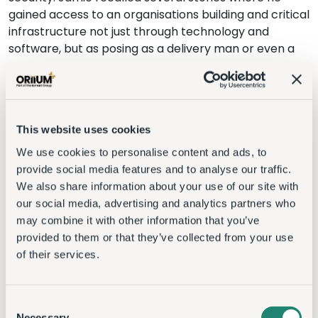
gained access to an organisations building and critical
infrastructure not just through technology and
software, but as posing as a delivery man or even a
waiter. Using information gained from employees
social media platforms or by physically watching
them, he could learn their habits and importantly
their patterns to aid his entrance to a building.
This website uses cookies
Other speakers such as Druva’s Andrew Nielsen
We use cookies to personalise content and ads, to
pointed out that a business lives and die’s by its data.
provide social media features and to analyse our traffic.
Organisations can lose access to power, water and
We also share information about your use of our site with
other essential day to day items that would impact
our social media, advertising and analytics partners who
on their business, but if they lose their data, then a
may combine it with other information that you’ve
business can be effectively shut down permanently,
provided to them or that they’ve collected from your use
with no way to operate, pay employees, customer,
of their services.
suppliers etc.
To find out more about the topics covered in the
Consent
event, please see
August’s Insider publication
,
Necessary