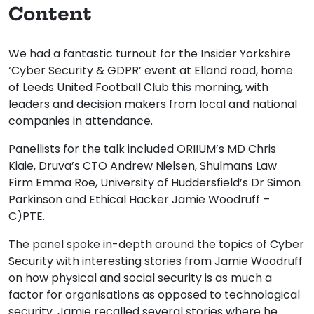
Content
We had a fantastic turnout for the Insider Yorkshire
‘Cyber Security & GDPR’ event at Elland road, home
of Leeds United Football Club this morning, with
leaders and decision makers from local and national
companies in attendance.
Panellists for the talk included ORIIUM’s MD Chris
Kiaie, Druva’s CTO Andrew Nielsen, Shulmans Law
Firm Emma Roe, University of Huddersfield’s Dr Simon
Parkinson and Ethical Hacker Jamie Woodruff –
C)PTE.
The panel spoke in-depth around the topics of Cyber
Security with interesting stories from Jamie Woodruff
on how physical and social security is as much a
factor for organisations as opposed to technological
security. Jamie recalled several stories where he