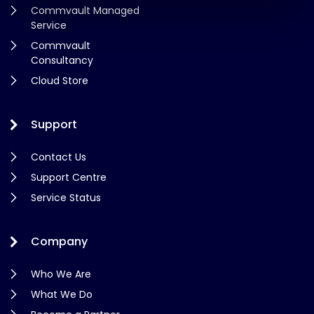
Commvault Managed
Service
Commvault
Consultancy
Cloud Store
Support
Contact Us
Support Centre
Service Status
Company
Who We Are
What We Do