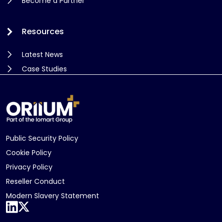
Become a Partner
Resources
Latest News
Case Studies
Public Security Policy
Cookie Policy
Privacy Policy
Reseller Conduct
Modern Slavery Statement
LinkedIn
X