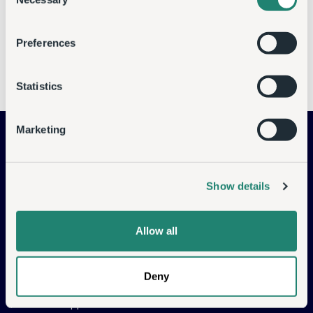
Selection
available soon.
Preferences
Go Back
Statistics
Data Services
Marketing
Managed Cloud Backup
Managed Disaster
Recovery
Show details
Object Store
Cloud Compute
Allow all
Commvault Solutions
Deny
CASP Support